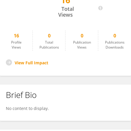
16
Fang Kaixin
Total
Views
16
0
0
0
Profile
Total
Publication
Publications
Views
Publications
Views
Downloads
View Full Impact
Brief Bio
No content to display.