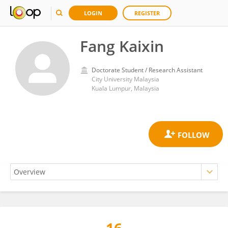
LOGIN
REGISTER
Fang Kaixin
Doctorate Student / Research Assistant
City University Malaysia
Kuala Lumpur, Malaysia