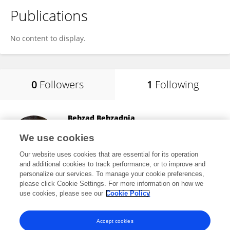
Publications
No content to display.
0
Followers
1
Following
Behzad Behzadnia
University of Tabriz
We use cookies
Tabriz, Iran
Our website uses cookies that are essential for its operation
and additional cookies to track performance, or to improve and
personalize our services. To manage your cookie preferences,
please click Cookie Settings. For more information on how we
5,613
views
22
publications
use cookies, please see our
Cookie Policy
View All Following
Accept cookies