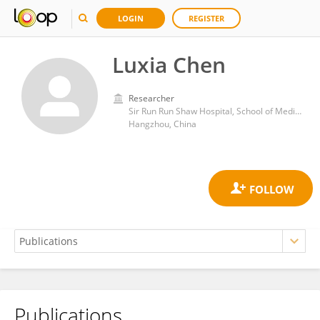
LOGIN
REGISTER
Luxia Chen
Researcher
Sir Run Run Shaw Hospital, School of Medicine, Graduate School, Zhejiang University
Hangzhou, China
Publications