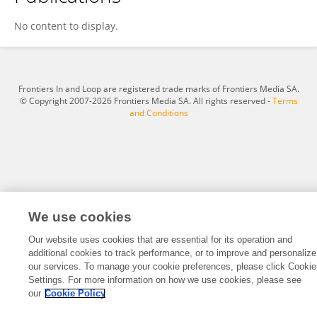
Luxia Chen
No content to display.
Frontiers In and Loop are registered trade marks of Frontiers Media SA.
© Copyright 2007-2026 Frontiers Media SA. All rights reserved -
Terms
and Conditions
We use cookies
Our website uses cookies that are essential for its operation and
additional cookies to track performance, or to improve and personalize
our services. To manage your cookie preferences, please click Cookie
Settings. For more information on how we use cookies, please see
our
Cookie Policy