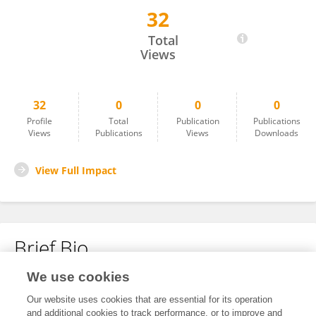
32
Dongmei Lv
Total
Views
32
0
0
0
Profile
Total
Publication
Publications
Views
Publications
Views
Downloads
View Full Impact
Brief Bio
We use cookies
No content to display.
Our website uses cookies that are essential for its operation
and additional cookies to track performance, or to improve and