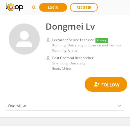
LOGIN
REGISTER
Dongmei Lv
Lecturer / Senior Lecturer
Primary
Kunming University of Science and Technology
Kunming, China
Post Doctoral Researcher
Shandong University
Jinan, China