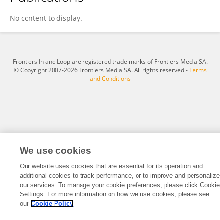
Mélanie Silva
No content to display.
Frontiers In and Loop are registered trade marks of Frontiers Media SA.
© Copyright 2007-2026 Frontiers Media SA. All rights reserved -
Terms
and Conditions
We use cookies
Our website uses cookies that are essential for its operation and
additional cookies to track performance, or to improve and personalize
our services. To manage your cookie preferences, please click Cookie
Settings. For more information on how we use cookies, please see
our
Cookie Policy