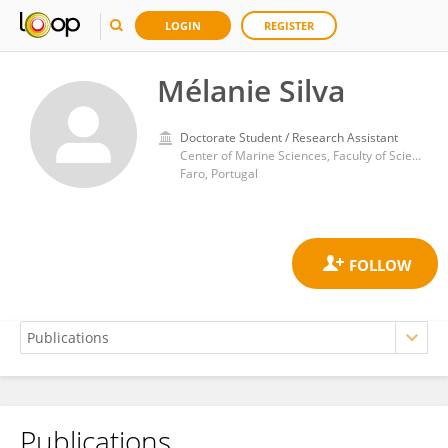
LOGIN
REGISTER
Mélanie Silva
Doctorate Student / Research Assistant
Center of Marine Sciences, Faculty of Sciences and Technology, University of Algarve
Faro, Portugal
Publications