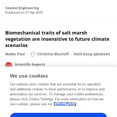
Coastal Engineering
Published on
01 Apr 2025
Biomechanical traits of salt marsh
vegetation are insensitive to future climate
scenarios
Maike Paul
Christina Bischoff
Ketil Koop-Jakobsen
Scientific Reports
Published on
08 Dec 2022
We use cookies
Our website uses cookies that are essential for its operation
Coastal protection capacity of saltmarshes
and additional cookies to track performance, or to improve and
remains high in the future
personalize our services. To manage your cookie preferences,
please click Cookie Settings. For more information on how we
Maike Paul
Christina Bischoff
Ketil Koop-Jakobsen
use cookies, please see our
Cookie Policy
Published on
27 Mar 2022