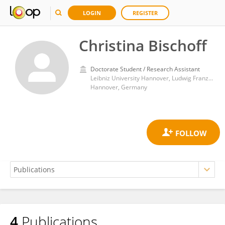
LOGIN
REGISTER
Christina Bischoff
Doctorate Student / Research Assistant
Leibniz University Hannover, Ludwig Franzius Institute of Hydraulic, Estuarine and Coastal Engineering
Hannover, Germany
4
Publications