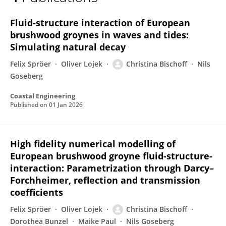
Christina Bischoff
Fluid-structure interaction of European
brushwood groynes in waves and tides:
Simulating natural decay
Felix Spröer
Oliver Lojek
Christina Bischoff
Nils
Goseberg
Coastal Engineering
Published on
01 Jan 2026
High fidelity numerical modelling of
European brushwood groyne fluid-structure-
interaction: Parametrization through Darcy–
Forchheimer, reflection and transmission
coefficients
Felix Spröer
Oliver Lojek
Christina Bischoff
Dorothea Bunzel
Maike Paul
Nils Goseberg