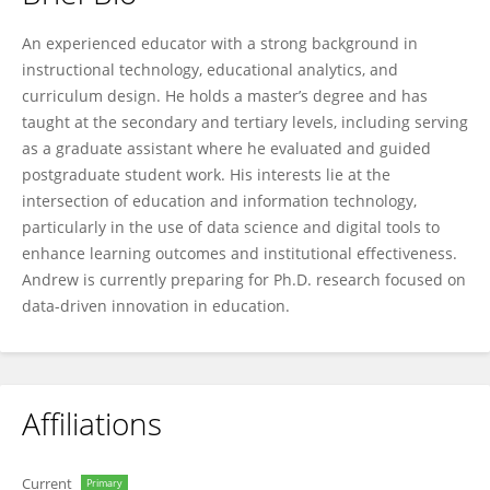
Andrew Benyeogor
An experienced educator with a strong background in
instructional technology, educational analytics, and
curriculum design. He holds a master’s degree and has
taught at the secondary and tertiary levels, including serving
as a graduate assistant where he evaluated and guided
postgraduate student work. His interests lie at the
intersection of education and information technology,
particularly in the use of data science and digital tools to
enhance learning outcomes and institutional effectiveness.
Andrew is currently preparing for Ph.D. research focused on
data-driven innovation in education.
Affiliations
Current
Primary