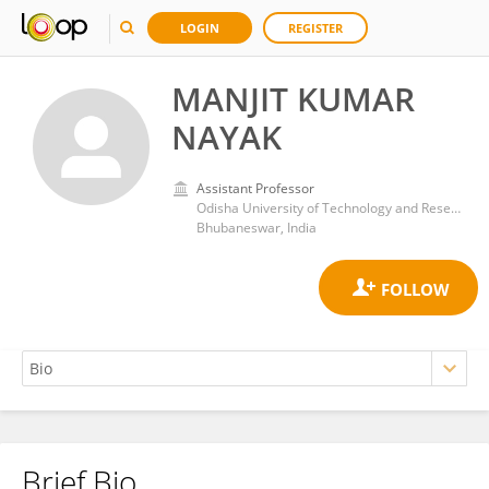
LOGIN
REGISTER
MANJIT KUMAR
NAYAK
Assistant Professor
Odisha University of Technology and Research
Bhubaneswar, India
Brief Bio