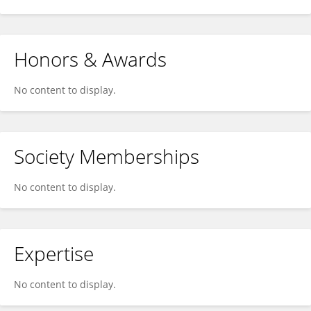
Honors & Awards
No content to display.
Society Memberships
No content to display.
Expertise
No content to display.