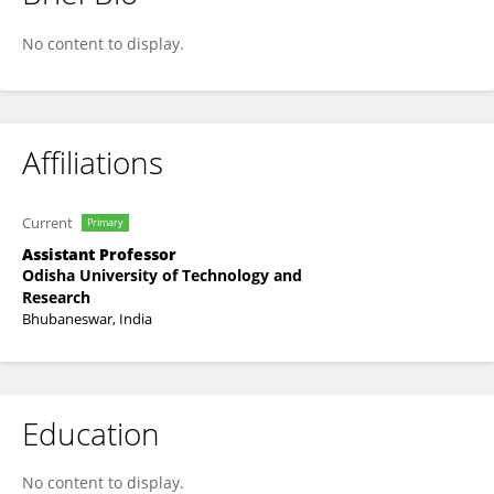
MANJIT KUMAR NAYAK
No content to display.
Affiliations
Current
Primary
Assistant Professor
Odisha University of Technology and
Research
Bhubaneswar, India
Education
No content to display.