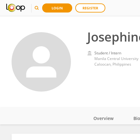
LOGIN
REGISTER
Josephin
Student / Intern
Manila Central University
Caloocan, Philippines
Overview
Bi
Impact