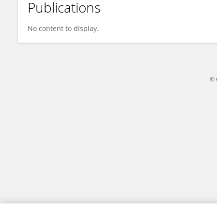
Publications
Josephine Paula Pontillas
No content to display.
© 