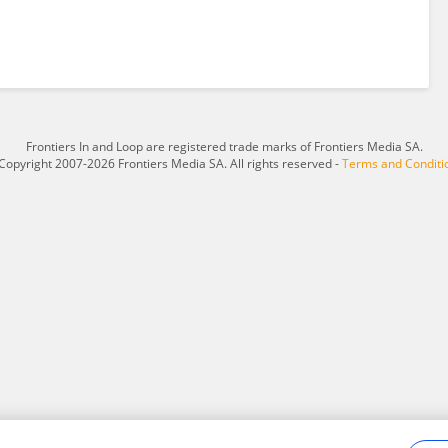
Frontiers In and Loop are registered trade marks of Frontiers Media SA.
Copyright 2007-2026 Frontiers Media SA. All rights reserved -
Terms and Conditi