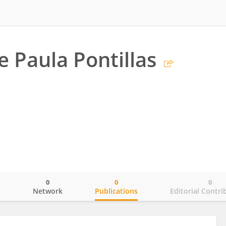
e Paula Pontillas
0
0
0
o
Network
Publications
Editorial Contri