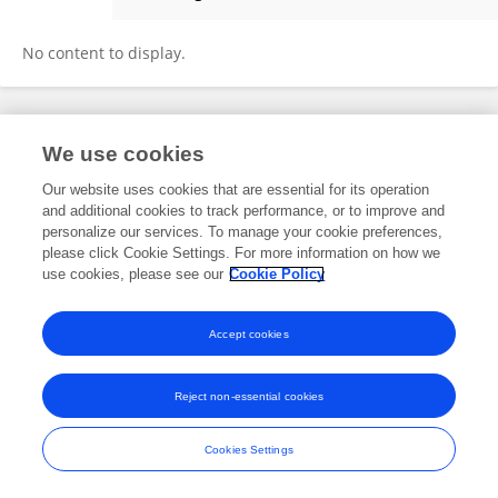
Qinghua Zhao
No content to display.
Frontiers In and Loop are registered trade marks of Frontiers Media SA.
We use cookies
© Copyright 2007-2026 Frontiers Media SA. All rights reserved -
Terms
and Conditions
Our website uses cookies that are essential for its operation
and additional cookies to track performance, or to improve and
personalize our services. To manage your cookie preferences,
please click Cookie Settings. For more information on how we
use cookies, please see our
Cookie Policy
Accept cookies
Reject non-essential cookies
Cookies Settings