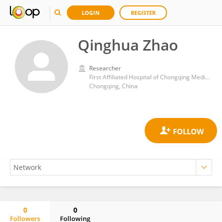
LOGIN
REGISTER
Qinghua Zhao
Researcher
First Affiliated Hospital of Chongqing Medical University
Chongqing, China
0
0
Followers
Following