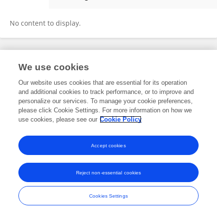
Ali Batur
No content to display.
Frontiers In and Loop are registered trade marks of Frontiers Media SA.
We use cookies
© Copyright 2007-2026 Frontiers Media SA. All rights reserved -
Terms
and Conditions
Our website uses cookies that are essential for its operation
and additional cookies to track performance, or to improve and
personalize our services. To manage your cookie preferences,
please click Cookie Settings. For more information on how we
use cookies, please see our
Cookie Policy
Accept cookies
Reject non-essential cookies
Cookies Settings