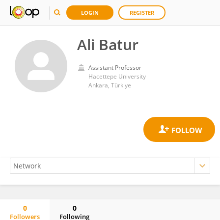
LOGIN
REGISTER
Ali Batur
Assistant Professor
Hacettepe University
Ankara, Türkiye
0
0
Followers
Following