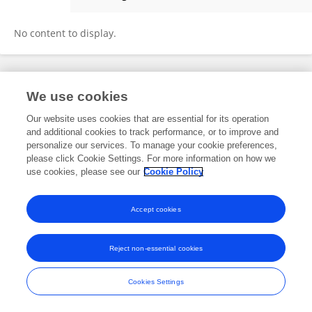
Chamuka Thebulo
No content to display.
Frontiers In and Loop are registered trade marks of Frontiers Media SA.
We use cookies
© Copyright 2007-2026 Frontiers Media SA. All rights reserved -
Terms
and Conditions
Our website uses cookies that are essential for its operation
and additional cookies to track performance, or to improve and
personalize our services. To manage your cookie preferences,
please click Cookie Settings. For more information on how we
use cookies, please see our
Cookie Policy
Accept cookies
Reject non-essential cookies
Cookies Settings