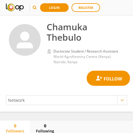
LOGIN
REGISTER
Chamuka
Thebulo
Doctorate Student / Research Assistant
World Agroforestry Centre (Kenya)
Nairobi, Kenya
0
0
Followers
Following