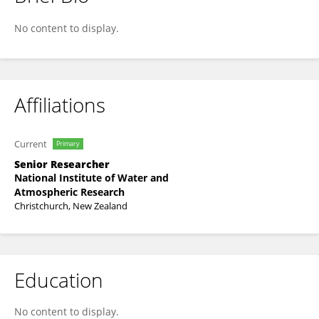
Jing Yang
No content to display.
Affiliations
Current
Primary
Senior Researcher
National Institute of Water and
Atmospheric Research
Christchurch, New Zealand
Education
No content to display.