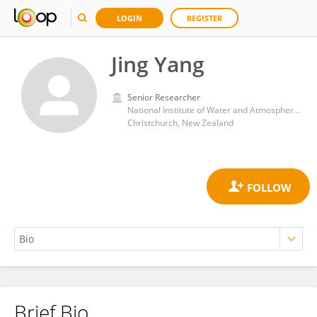
LOGIN
REGISTER
Jing Yang
Senior Researcher
National Institute of Water and Atmospheric Research
Christchurch, New Zealand
Brief Bio