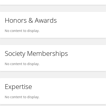
Honors & Awards
No content to display.
Society Memberships
No content to display.
Expertise
No content to display.