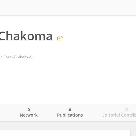
 Chakoma
ild Care (Zimbabwe)
0
0
0
o
Network
Publications
Editorial Contri