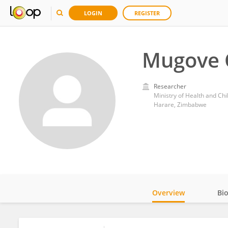
LOGIN
REGISTER
Mugove
Researcher
Ministry of Health and Ch
Harare, Zimbabwe
Overview
Bi
Impact