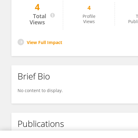
4
4
Mugove Chakoma
Total
Profile
T
Views
Views
Publ
View Full Impact
Brief Bio
No content to display.
Publications
No content to display.