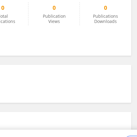
0
0
0
otal
Publication
Publications
ications
Views
Downloads