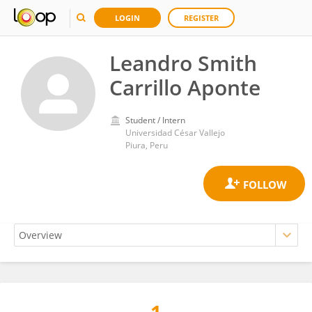
LOGIN
REGISTER
Leandro Smith
Carrillo Aponte
Student / Intern
Universidad César Vallejo
Piura, Peru