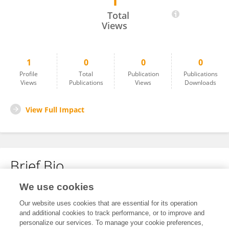
1
Leandro Smith Carrillo Aponte
Total
Views
1
0
0
0
Profile
Total
Publication
Publications
Views
Publications
Views
Downloads
View Full Impact
Brief Bio
We use cookies
No content to display.
Our website uses cookies that are essential for its operation
and additional cookies to track performance, or to improve and
personalize our services. To manage your cookie preferences,