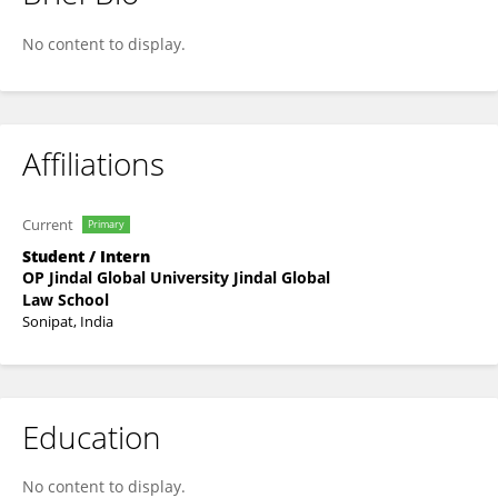
Varunavi Jalan
No content to display.
Affiliations
Current
Primary
Student / Intern
OP Jindal Global University Jindal Global
Law School
Sonipat, India
Education
No content to display.