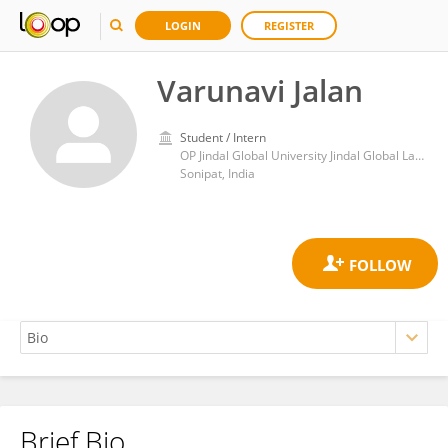
LOGIN
REGISTER
Varunavi Jalan
Student / Intern
OP Jindal Global University Jindal Global Law School
Sonipat, India
Brief Bio