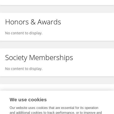
Honors & Awards
No content to display.
Society Memberships
No content to display.
Expertise
We use cookies
No content to display.
Our website uses cookies that are essential for its operation
and additional cookies to track performance, or to improve and