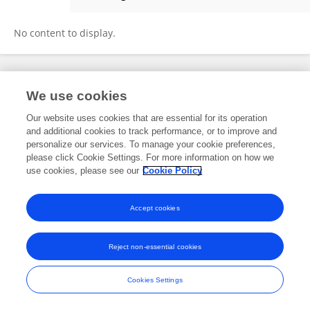
PAULO GONÇALVES
No content to display.
Frontiers In and Loop are registered trade marks of Frontiers Media SA.
We use cookies
© Copyright 2007-2026 Frontiers Media SA. All rights reserved -
Terms
and Conditions
Our website uses cookies that are essential for its operation
and additional cookies to track performance, or to improve and
personalize our services. To manage your cookie preferences,
please click Cookie Settings. For more information on how we
use cookies, please see our
Cookie Policy
Accept cookies
Reject non-essential cookies
Cookies Settings