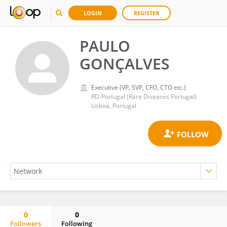
LOGIN
REGISTER
PAULO
GONÇALVES
Executive (VP, SVP, CFO, CTO etc.)
RD-Portugal (Rare Diseases Portugal)
Lisboa, Portugal
0
0
Followers
Following