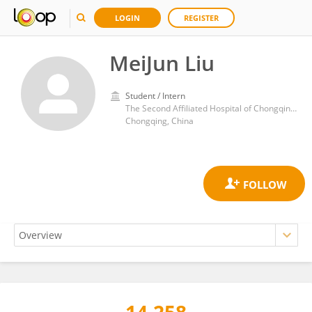
LOGIN
REGISTER
MeiJun Liu
Student / Intern
The Second Affiliated Hospital of Chongqing Medical University
Chongqing, China