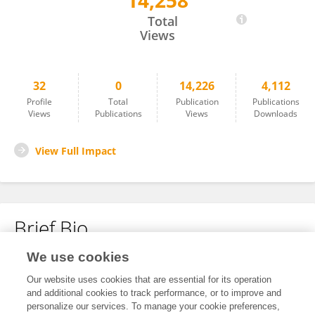
14,258
MeiJun Liu
Total
Views
32
0
14,226
4,112
Profile
Total
Publication
Publications
Views
Publications
Views
Downloads
View Full Impact
Brief Bio
We use cookies
No content to display.
Our website uses cookies that are essential for its operation
and additional cookies to track performance, or to improve and
personalize our services. To manage your cookie preferences,