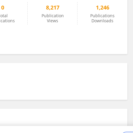
0
8,217
1,246
otal
Publication
Publications
ications
Views
Downloads