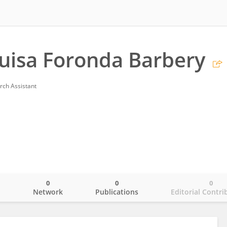
Luisa Foronda Barbery
rch Assistant
0
0
0
o
Network
Publications
Editorial Contri