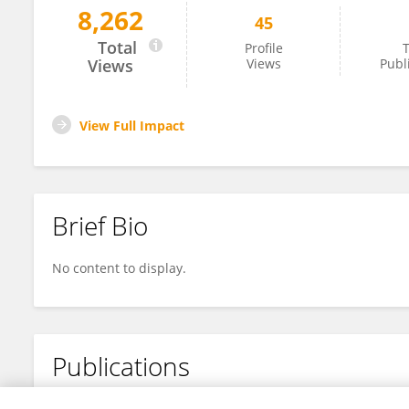
8,262
45
Valeria Luisa Foronda Barbery
Total
Profile
T
Views
Views
Publ
View Full Impact
Brief Bio
No content to display.
Publications
No content to display.