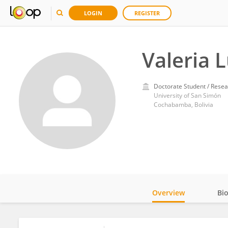
LOGIN
REGISTER
Valeria 
Doctorate Student / Resea
University of San Simón
Cochabamba, Bolivia
Overview
Bi
Impact