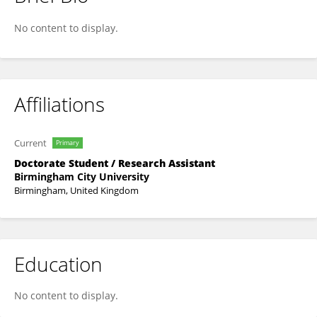
Buket Fildisi
No content to display.
Affiliations
Current
Primary
Doctorate Student / Research Assistant
Birmingham City University
Birmingham, United Kingdom
Education
No content to display.