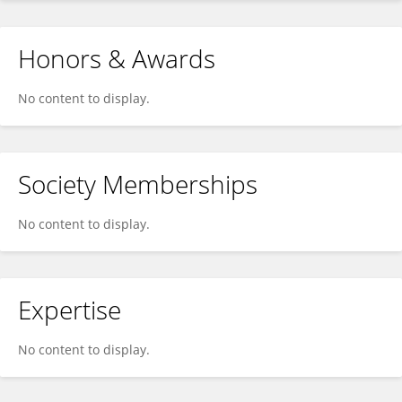
Honors & Awards
No content to display.
Society Memberships
No content to display.
Expertise
No content to display.