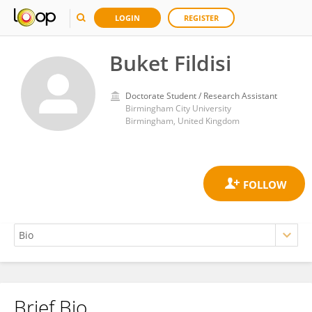
LOGIN
REGISTER
Buket Fildisi
Doctorate Student / Research Assistant
Birmingham City University
Birmingham, United Kingdom
Brief Bio