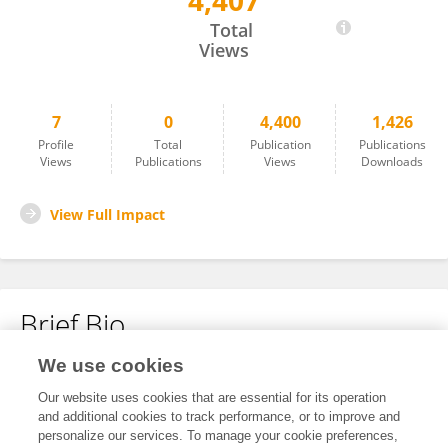
4,407
Pengfei Liu
Total
Views
7
0
4,400
1,426
Profile
Total
Publication
Publications
Views
Publications
Views
Downloads
View Full Impact
Brief Bio
We use cookies
No content to display.
Our website uses cookies that are essential for its operation
and additional cookies to track performance, or to improve and
personalize our services. To manage your cookie preferences,