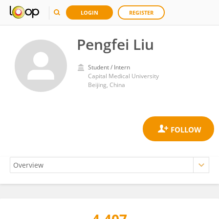
LOGIN
REGISTER
Pengfei Liu
Student / Intern
Capital Medical University
Beijing, China