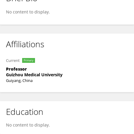
Lu Jin
No content to display.
Affiliations
Current
Primary
Professor
Guizhou Medical University
Guiyang, China
Education
No content to display.