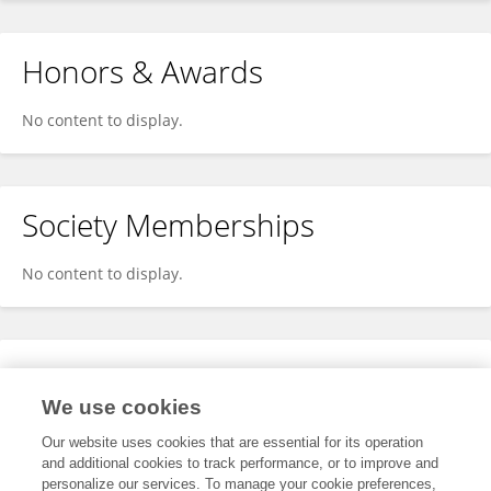
Honors & Awards
No content to display.
Society Memberships
No content to display.
Expertise
We use cookies
No content to display.
Our website uses cookies that are essential for its operation
and additional cookies to track performance, or to improve and
personalize our services. To manage your cookie preferences,