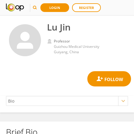
LOGIN
REGISTER
Lu Jin
Professor
Guizhou Medical University
Guiyang, China
Brief Bio