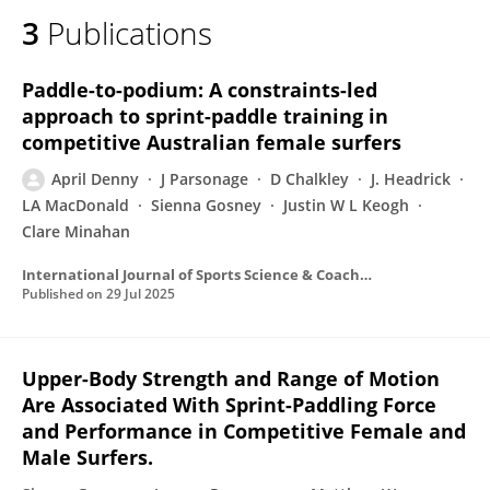
3
Publications
Paddle-to-podium: A constraints-led
approach to sprint-paddle training in
competitive Australian female surfers
April Denny
J Parsonage
D Chalkley
J. Headrick
LA MacDonald
Sienna Gosney
Justin W L Keogh
Clare Minahan
International Journal of Sports Science & Coaching
Published on
29 Jul 2025
Upper-Body Strength and Range of Motion
Are Associated With Sprint-Paddling Force
and Performance in Competitive Female and
Male Surfers.