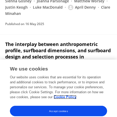
Sienna Gosney
Joanna Parsonage
Matthew Worsey
Justin Keogh
Luke MacDonald
April Denny
Clare
Minahan
Published on
16 May 2025
The interplay between anthropometric
profile, surfboard dimensions, and surfboard
design and selection processes in
competitive female and male surfers
We use cookies
Sienna Gosney
Luke MacDonald
Joanna Parsonage
Our website uses cookies that are essential for its operation
Matthew Worsey
April Denny
Clare Minahan
and additional cookies to track performance, or to improve and
personalize our services. To manage your cookie preferences,
International Journal of Sports Science & Coaching
please click Cookie Settings. For more information on how we
Published on
22 Apr 2025
use cookies, please see our
Cookie Policy
View All Publications
Accept cookies