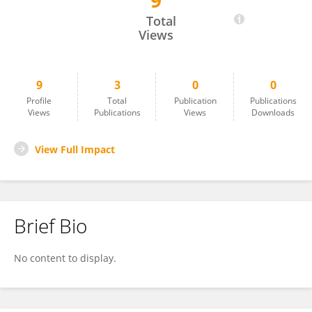
9
April Denny
Total
Views
9
3
0
0
Profile
Total
Publication
Publications
Views
Publications
Views
Downloads
View Full Impact
Brief Bio
No content to display.