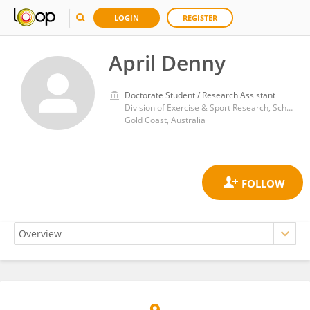
LOGIN
REGISTER
April Denny
Doctorate Student / Research Assistant
Division of Exercise & Sport Research, School of Health Sciences and Social Work, Griffith Health, Griffith University
Gold Coast, Australia