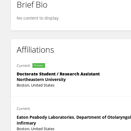
Brief Bio
Lauren Carollo
No content to display.
Affiliations
Current
Primary
Doctorate Student / Research Assistant
Northeastern University
Boston, United States
Current
Eaton Peabody Laboratories, Department of Otolaryngol
Infirmary
Boston, United States