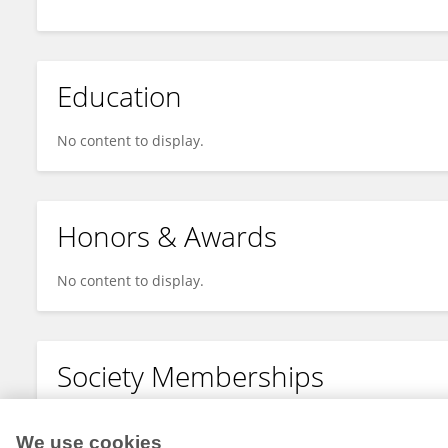
Education
No content to display.
Honors & Awards
No content to display.
Society Memberships
No content to display.
We use cookies