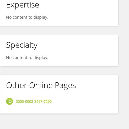
Expertise
No content to display.
Specialty
No content to display.
Other Online Pages
0000-0002-3497-7296