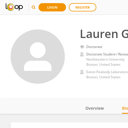
LOGIN
REGISTER
Lauren G
Doctorate
Doctorate Student / Resea
Northeastern University
Boston, United States
Eaton Peabody Laboratori
Boston, United States
Overview
Bi
Impact