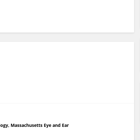
ogy, Massachusetts Eye and Ear