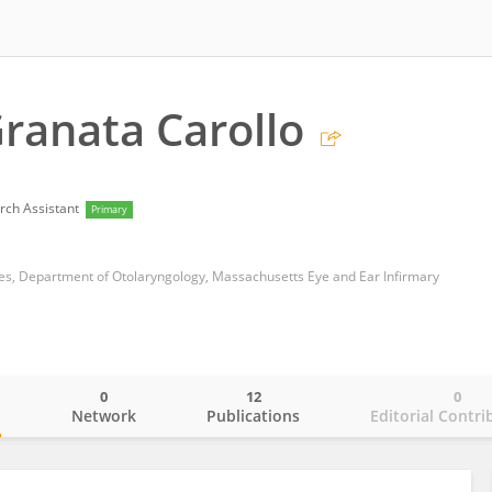
ranata Carollo
rch Assistant
Primary
es, Department of Otolaryngology, Massachusetts Eye and Ear Infirmary
0
12
0
o
Network
Publications
Editorial Contri