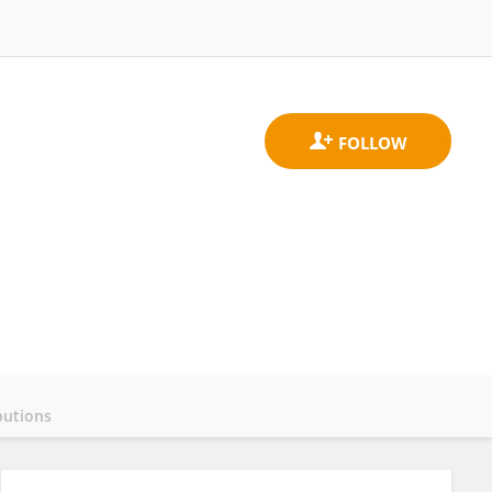
butions