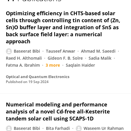
Waseem Rahman
Optimizing efficiency in CHTS-based solar
cells through controlling tin content of (Zn,
Sn)O buffer layer and integration of SnS as
back surface field layer: a numerical
approach
Baseerat Bibi
Tauseef Anwar
Ahmad M. Saeedi
Raed H. Althomali
Gideon F. B. Solre
Sadia Malik
Fatma A. Ibrahim
3 more
Saqlain Haider
Optical and Quantum Electronics
Published on
19 Sep 2024
Numerical modeling and performance
analysis of a novel Cd-free all-Kesterite
tandem solar cell using SCAPS-1D
Baseerat Bibi
Bita Farhadi
Waseem Ur Rahman