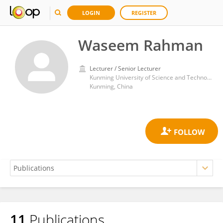
LOGIN
REGISTER
Waseem Rahman
Lecturer / Senior Lecturer
Kunming University of Science and Technology
Kunming, China
11
Publications