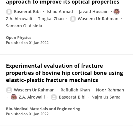
approach to improve its optical properties
Baseerat Bibi
Ishaq Ahmad
Javaid Hussain
Z.A. Alrowaili
Tingkai Zhao
Waseem Ur Rahman
Samson O. Aisidia
Open Physics
Published on
01 Jan 2022
Experimental evaluation of fracture
properties of bovine hip cortical bone using
elastic–plastic fracture mechanics
Waseem Ur Rahman
Rafiullah Khan
Noor Rahman
Z.A. Alrowaili
Baseerat Bibi
Najm Us Sama
Bio-Medical Materials and Engineering
Published on
01 Jan 2022