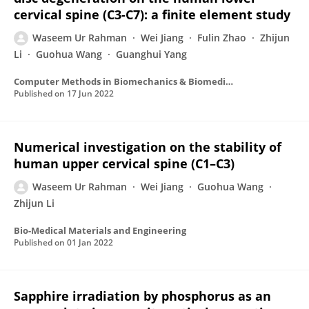
cervical spine (C3-C7): a finite element study
Waseem Ur Rahman
Wei Jiang
Fulin Zhao
Zhijun
Li
Guohua Wang
Guanghui Yang
Computer Methods in Biomechanics & Biomedical Engineering
Published on
17 Jun 2022
Numerical investigation on the stability of
human upper cervical spine (C1–C3)
Waseem Ur Rahman
Wei Jiang
Guohua Wang
Zhijun Li
Bio-Medical Materials and Engineering
Published on
01 Jan 2022
Sapphire irradiation by phosphorus as an