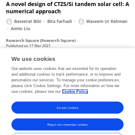
A novel design of CTZS/Si tandem solar cell: A
numerical approach
Baseerat Bibi
Bita Farhadi
Waseem Ur Rahman
Aimin Liu
Research Square (Research Square)
Published on
17 Mar 2021
We use cookies
Effect of orientation and age on the crack
Our website uses cookies that are essential for its operation
and additional cookies to track performance, or to improve and
propagation in cortical bone
personalize our services. To manage your cookie preferences,
Noor Rahman
please click Cookie Settings. For more information on how we
Waseem Ur Rahman
Rafiullah Khan
use cookies, please see our
Cookie Policy
Bio-Medical Materials and Engineering
Published on
01 Jan 2018
Accept cookies
Reject non-essential cookies
Frontiers In and Loop are registered trade marks of Frontiers Media SA.