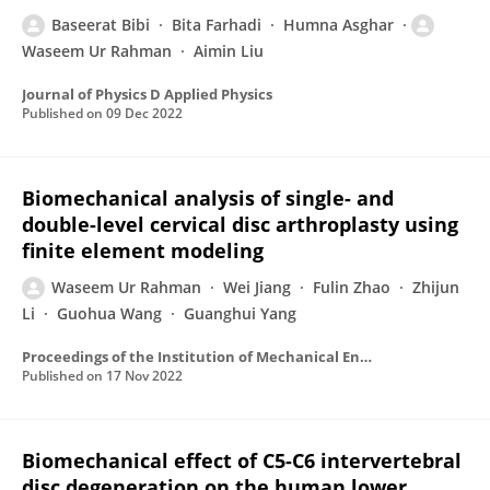
Baseerat Bibi
Bita Farhadi
Humna Asghar
Waseem Ur Rahman
Aimin Liu
Journal of Physics D Applied Physics
Published on
09 Dec 2022
Biomechanical analysis of single- and
double-level cervical disc arthroplasty using
finite element modeling
Waseem Ur Rahman
Wei Jiang
Fulin Zhao
Zhijun
Li
Guohua Wang
Guanghui Yang
Proceedings of the Institution of Mechanical Engineers Part H Journal of Engineering in Medicine
Published on
17 Nov 2022
Biomechanical effect of C5-C6 intervertebral
disc degeneration on the human lower