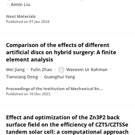
Aimin Liu
Next Materials
Published on
01 Jan 2024
Comparison of the effects of different
artificial discs on hybrid surgery: A finite
element analysis
Wei Jiang
Fulin Zhao
Waseem Ur Rahman
Tianxiang Dong
Guanghui Yang
Proceedings of the Institution of Mechanical Engineers Part H Journal of Engineering in Medicine
Published on
16 Dec 2023
Effect and optimization of the Zn3P2 back
surface field on the efficiency of CZTS/CZTSSe
tandem solar cell: a computational approach