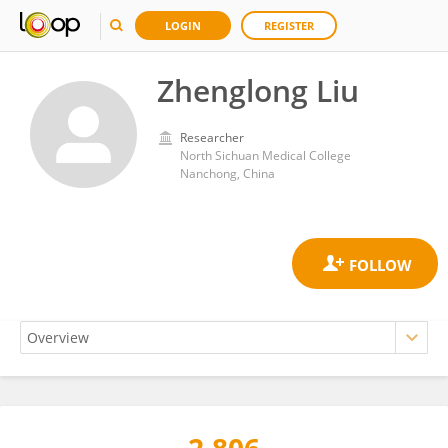
LOGIN
REGISTER
Zhenglong Liu
Researcher
North Sichuan Medical College
Nanchong, China