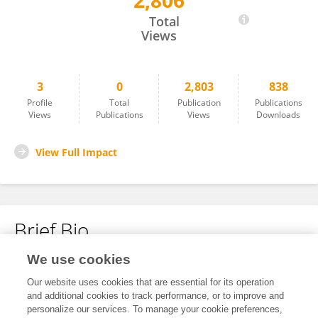
2,806
Zhenglong Liu
Total
Views
3
0
2,803
838
Profile
Total
Publication
Publications
Views
Publications
Views
Downloads
View Full Impact
Brief Bio
We use cookies
No content to display.
Our website uses cookies that are essential for its operation
and additional cookies to track performance, or to improve and
personalize our services. To manage your cookie preferences,