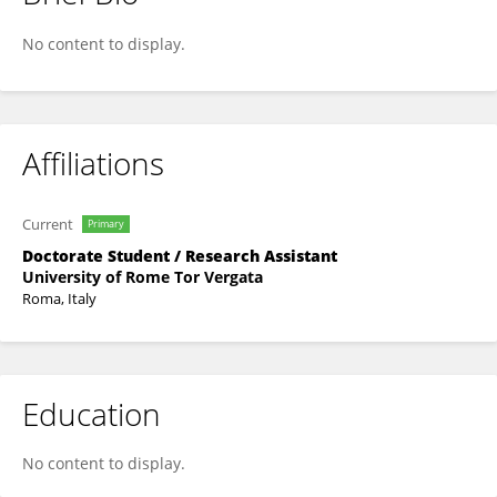
Maria Rosaria Bagnato
No content to display.
Affiliations
Current
Primary
Doctorate Student / Research Assistant
University of Rome Tor Vergata
Roma, Italy
Education
No content to display.