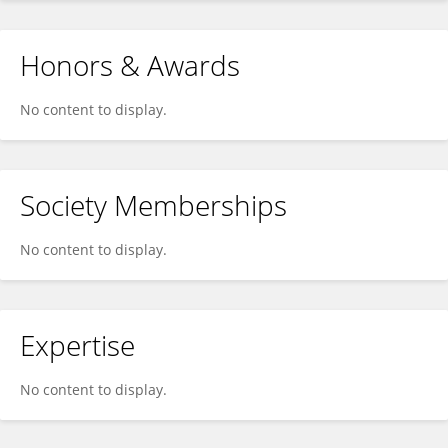
Honors & Awards
No content to display.
Society Memberships
No content to display.
Expertise
No content to display.