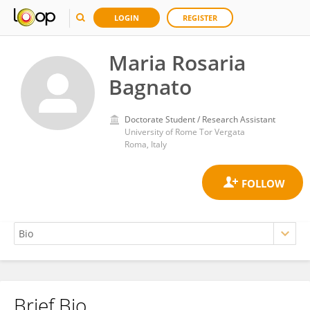
LOGIN
REGISTER
Maria Rosaria
Bagnato
Doctorate Student / Research Assistant
University of Rome Tor Vergata
Roma, Italy
Brief Bio