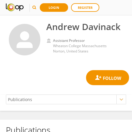
LOGIN
REGISTER
Andrew Davinack
Assistant Professor
Wheaton College Massachusetts
Norton, United States
Publications