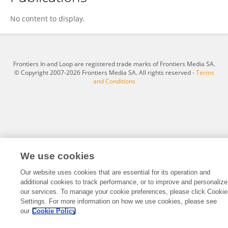
Andrew Davinack
No content to display.
Frontiers In and Loop are registered trade marks of Frontiers Media SA.
© Copyright 2007-2026 Frontiers Media SA. All rights reserved -
Terms
and Conditions
We use cookies
Our website uses cookies that are essential for its operation and
additional cookies to track performance, or to improve and personalize
our services. To manage your cookie preferences, please click Cookie
Settings. For more information on how we use cookies, please see
our
Cookie Policy