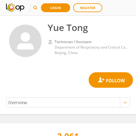
LOGIN
REGISTER
Yue Tong
Technician / Assistant
Department of Respiratory and Critical Care Medicine, Second Medical Center, People's Liberation Army General Hospital
Beijing, China