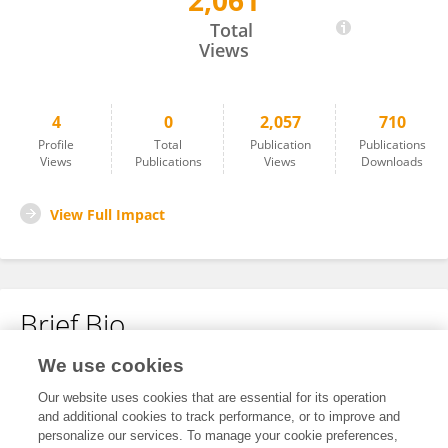
2,061
Yue Tong
Total
Views
4
0
2,057
710
Profile
Total
Publication
Publications
Views
Publications
Views
Downloads
View Full Impact
Brief Bio
We use cookies
No content to display.
Our website uses cookies that are essential for its operation
and additional cookies to track performance, or to improve and
personalize our services. To manage your cookie preferences,