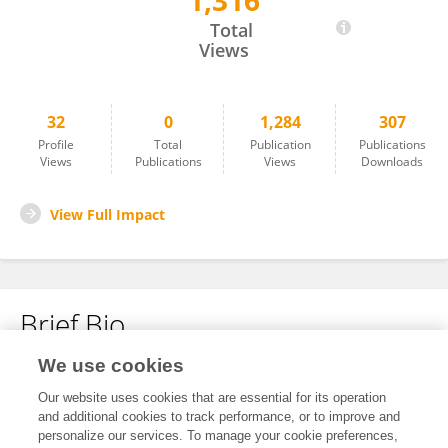
1,316
Makananelo Pule
Total
Views
32
0
1,284
307
Profile
Total
Publication
Publications
Views
Publications
Views
Downloads
View Full Impact
Brief Bio
We use cookies
No content to display.
Our website uses cookies that are essential for its operation
and additional cookies to track performance, or to improve and
personalize our services. To manage your cookie preferences,