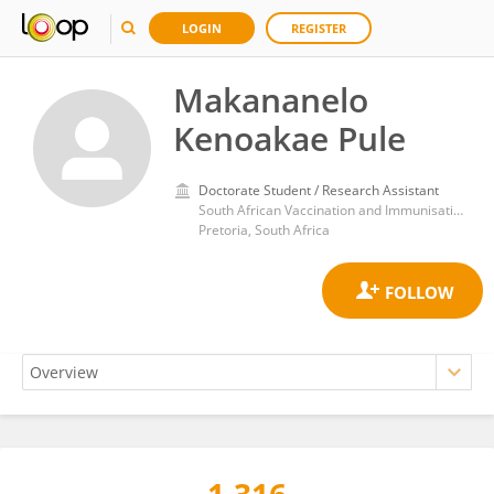
LOGIN
REGISTER
Makananelo
Kenoakae Pule
Doctorate Student / Research Assistant
South African Vaccination and Immunisation Centre, Sefako Makgatho Health Sciences University
Pretoria, South Africa