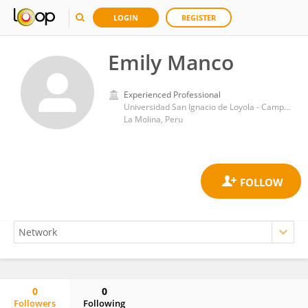
LOGIN
REGISTER
Emily Manco
Experienced Professional
Universidad San Ignacio de Loyola - Campus La Molina
La Molina, Peru
0
0
Followers
Following