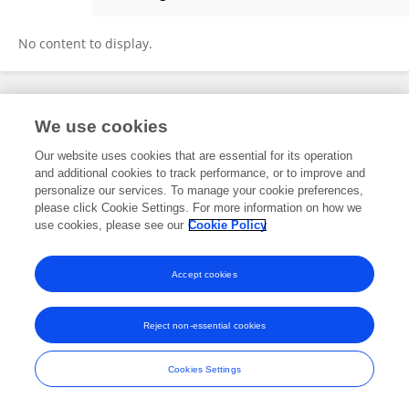
Emily Manco
No content to display.
Frontiers In and Loop are registered trade marks of Frontiers Media SA.
We use cookies
© Copyright 2007-2026 Frontiers Media SA. All rights reserved -
Terms
and Conditions
Our website uses cookies that are essential for its operation
and additional cookies to track performance, or to improve and
personalize our services. To manage your cookie preferences,
please click Cookie Settings. For more information on how we
use cookies, please see our
Cookie Policy
Accept cookies
Reject non-essential cookies
Cookies Settings