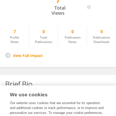
7
Dongjie Zhu
Total
Views
7
0
0
0
Profile
Total
Publication
Publications
Views
Publications
Views
Downloads
View Full Impact
Brief Bio
We use cookies
No content to display.
Our website uses cookies that are essential for its operation
and additional cookies to track performance, or to improve and
personalize our services. To manage your cookie preferences,