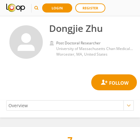
LOGIN
REGISTER
Dongjie Zhu
Post Doctoral Researcher
University of Massachusetts Chan Medical School
Worcester, MA, United States