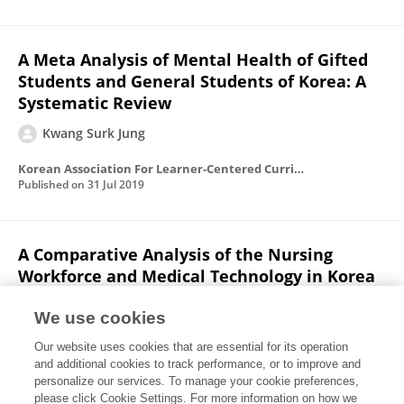
A Meta Analysis of Mental Health of Gifted
Students and General Students of Korea: A
Systematic Review
Kwang Surk Jung
Korean Association For Learner-Centered Curriculum And Instruction
Published on
31 Jul 2019
A Comparative Analysis of the Nursing
Workforce and Medical Technology in Korea
and Organization for Economic Co-operation
and Development Nations
We use cookies
Our website uses cookies that are essential for its operation
Kwang Surk Jung
Yim Sun Lee
and additional cookies to track performance, or to improve and
personalize our services. To manage your cookie preferences,
Health & Nursing
please click Cookie Settings. For more information on how we
Published on
31 May 2019