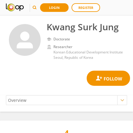
LOGIN
REGISTER
Kwang Surk Jung
Doctorate
Researcher
Korean Educational Development Institute
Seoul, Republic of Korea