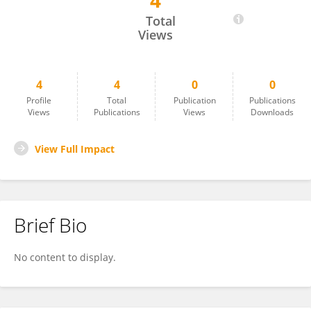
4
Kwang Surk Jung
Total
Views
4
4
0
0
Profile
Total
Publication
Publications
Views
Publications
Views
Downloads
View Full Impact
Brief Bio
No content to display.