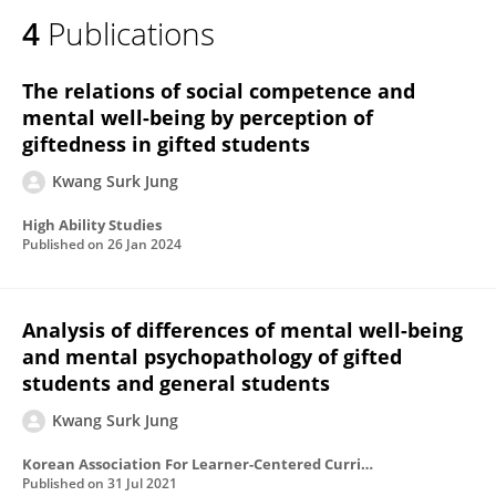
4
Publications
The relations of social competence and
mental well-being by perception of
giftedness in gifted students
Kwang Surk Jung
High Ability Studies
Published on
26 Jan 2024
Analysis of differences of mental well-being
and mental psychopathology of gifted
students and general students
Kwang Surk Jung
Korean Association For Learner-Centered Curriculum And Instruction
Published on
31 Jul 2021