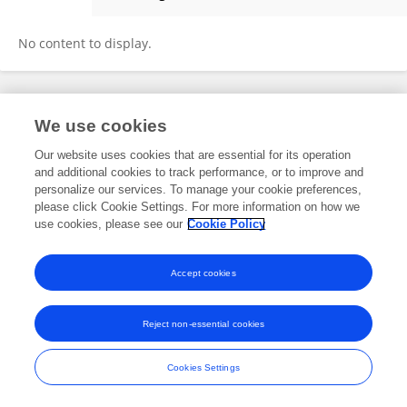
Qi Meng
No content to display.
Frontiers In and Loop are registered trade marks of Frontiers Media SA.
We use cookies
© Copyright 2007-2026 Frontiers Media SA. All rights reserved -
Terms
and Conditions
Our website uses cookies that are essential for its operation
and additional cookies to track performance, or to improve and
personalize our services. To manage your cookie preferences,
please click Cookie Settings. For more information on how we
use cookies, please see our
Cookie Policy
Accept cookies
Reject non-essential cookies
Cookies Settings