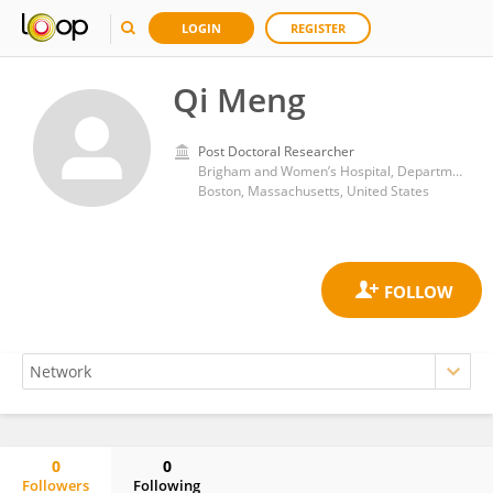
LOGIN
REGISTER
Qi Meng
Post Doctoral Researcher
Brigham and Women’s Hospital, Department of Pathology
Boston, Massachusetts, United States
0
0
Followers
Following