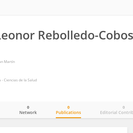
Leonor Rebolledo-Cobo
an Martín
- Ciencias de la Salud
0
0
0
o
Network
Publications
Editorial Contri