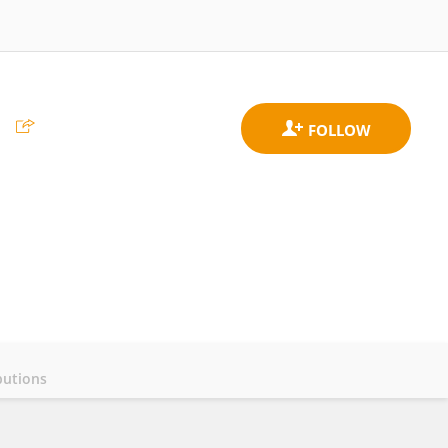
s
butions