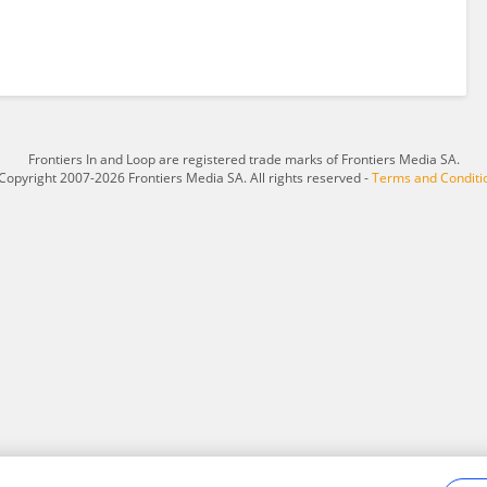
Frontiers In and Loop are registered trade marks of Frontiers Media SA.
Copyright 2007-2026 Frontiers Media SA. All rights reserved -
Terms and Conditi