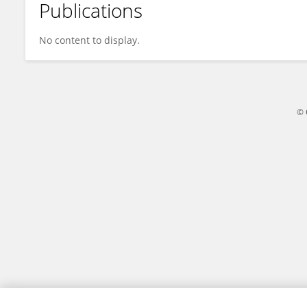
Publications
Martha Rebolledo-Cobos
No content to display.
© 