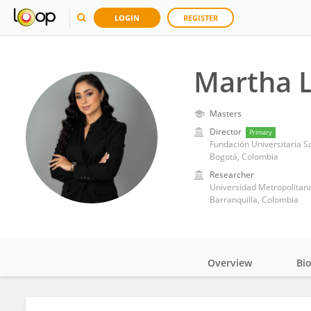
LOGIN
REGISTER
Martha 
Masters
Director
Primary
Fundación Universitaria S
Bogotá, Colombia
Researcher
Universidad Metropolitana 
Barranquilla, Colombia
Overview
Bi
Impact