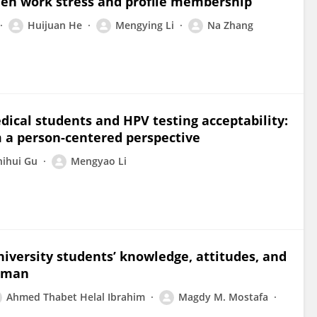
ween work stress and profile membership
Huijuan He
Mengying Li
Na Zhang
ical students and HPV testing acceptability:
m a person-centered perspective
hihui Gu
Mengyao Li
iversity students’ knowledge, attitudes, and
 Oman
Ahmed Thabet Helal Ibrahim
Magdy M. Mostafa