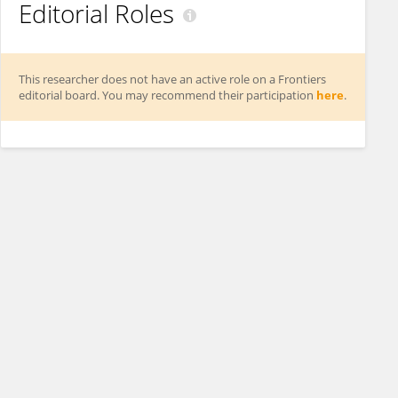
Editorial Roles
This researcher does not have an active role on a Frontiers
editorial board. You may recommend their participation
here
.