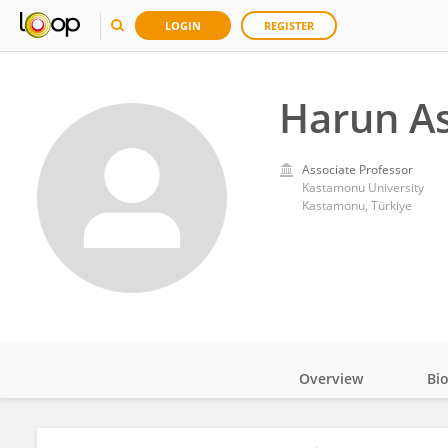
LOGIN
REGISTER
Harun A
Associate Professor
Kastamonu University
Kastamonu, Türkiye
Overview
Bi
Impact