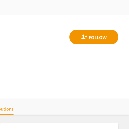
butions