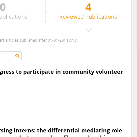
0
4
ublications
Reviewed
Publications
ers articles published after 01/01/2014 only.
ingness to participate in community volunteer
ing interns: the differential mediating role