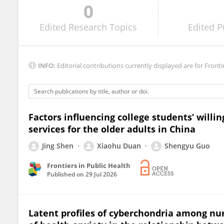
0
Harun Aslan
Edited
Research Topics
Edited
P
INFO:
Editorial contributions currently displayed are for Fronti
Factors influencing college students’ will
services for the older adults in China
Jing Shen
Xiaohu Duan
Shengyu Guo
Frontiers in Public Health
Published on
29 Jul 2026
Latent profiles of cyberchondria among nurs