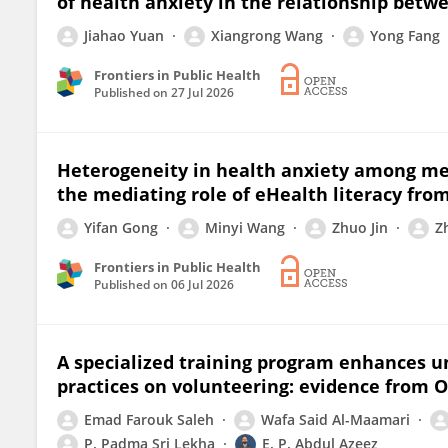
of health anxiety in the relationship bet
Jiahao Yuan
Xiangrong Wang
Yong Fang
Frontiers in Public Health
Published on
27 Jul 2026
Heterogeneity in health anxiety among med
the mediating role of eHealth literacy fro
Yifan Gong
Minyi Wang
Zhuo Jin
Z
Frontiers in Public Health
Published on
06 Jul 2026
A specialized training program enhances un
practices on volunteering: evidence from
Emad Farouk Saleh
Wafa Said Al-Maamari
P. Padma Sri Lekha
E. P. Abdul Azeez