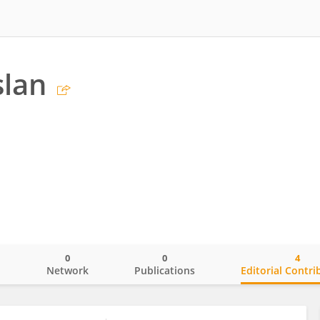
slan
0
0
4
o
Network
Publications
Editorial Contri