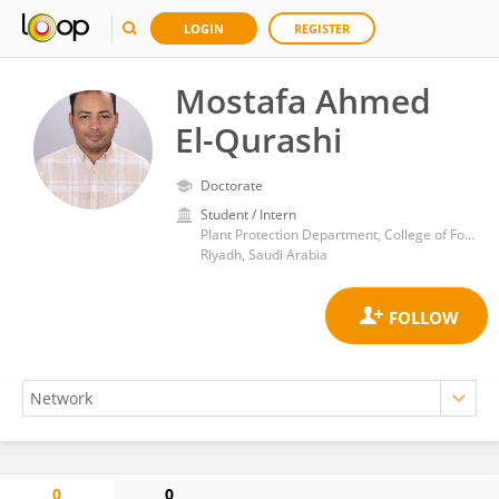
LOGIN
REGISTER
Mostafa Ahmed
El-Qurashi
Doctorate
Student / Intern
Plant Protection Department, College of Food and Agriculture Science, King Saud University, Riyadh, Saudi Arabia
Riyadh, Saudi Arabia
0
0