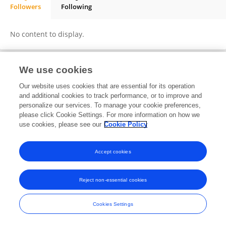
Followers
Following
Mostafa El-Qurashi
No content to display.
We use cookies
Frontiers In and Loop are registered trade marks of Frontiers Media SA.
Our website uses cookies that are essential for its operation
© Copyright 2007-2026 Frontiers Media SA. All rights reserved -
Terms
and additional cookies to track performance, or to improve and
and Conditions
personalize our services. To manage your cookie preferences,
please click Cookie Settings. For more information on how we
use cookies, please see our
Cookie Policy
Accept cookies
Reject non-essential cookies
Cookies Settings