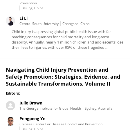
Prevention
Beijing, China
Li Li
Central South University
Changsha, China
Child injury is a pressing global public health issue with far-
reaching consequences for child mortality and long-term
disability. Annually, nearly 1 million children and adolescents lose
their lives to injuries, with over 95% of these tragedies ...
Navigating Child Injury Prevention and
Safety Promotion: Strategies, Evidence, and
Sustainable Transformations, Volume II
Editors:
Julie Brown
The George Institute for Global Health
Sydney, Australia
Pengpeng Ye
Chinese Center For Disease Control and Prevention
Beijing, China