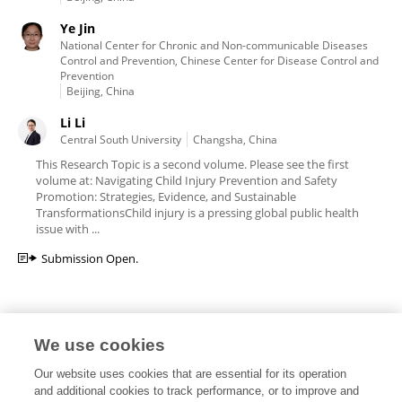
Ye Jin
National Center for Chronic and Non-communicable Diseases
Control and Prevention, Chinese Center for Disease Control and
Prevention
Beijing, China
Li Li
Central South University
Changsha, China
This Research Topic is a second volume. Please see the first
volume at: Navigating Child Injury Prevention and Safety
Promotion: Strategies, Evidence, and Sustainable
TransformationsChild injury is a pressing global public health
issue with ...
Submission Open.
We use cookies
Editorial Roles
Our website uses cookies that are essential for its operation
and additional cookies to track performance, or to improve and