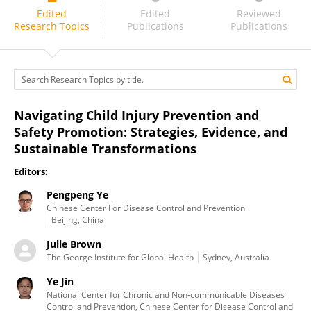
Julie Brown
Edited
Edited
Reviewed
Research Topics
Publications
Publications
Navigating Child Injury Prevention and
Safety Promotion: Strategies, Evidence, and
Sustainable Transformations
Editors:
Pengpeng Ye
Chinese Center For Disease Control and Prevention
Beijing, China
Julie Brown
The George Institute for Global Health
Sydney, Australia
Ye Jin
National Center for Chronic and Non-communicable Diseases
Control and Prevention, Chinese Center for Disease Control and