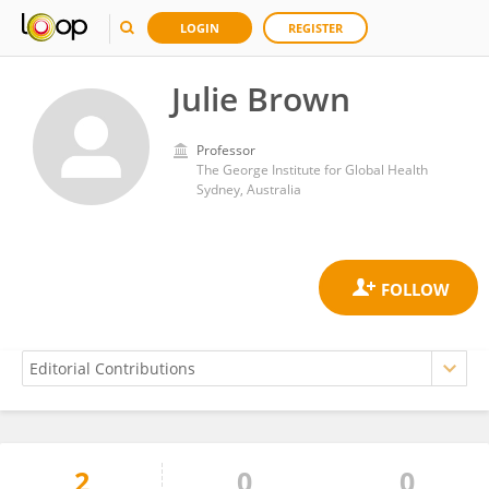
LOGIN
REGISTER
Julie Brown
Professor
The George Institute for Global Health
Sydney, Australia
2
0
0