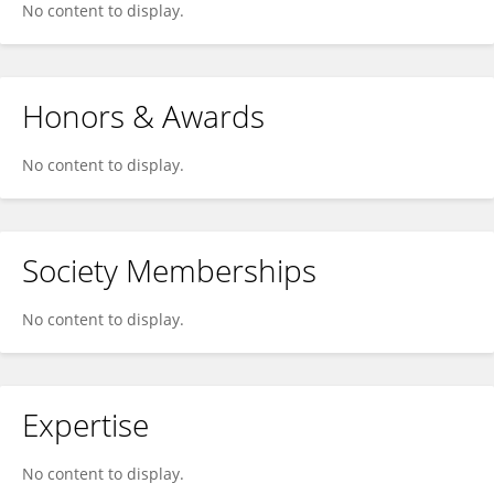
No content to display.
Honors & Awards
No content to display.
Society Memberships
No content to display.
Expertise
No content to display.