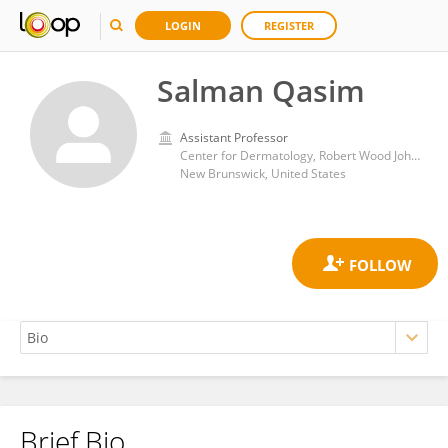
LOGIN
REGISTER
Salman Qasim
Assistant Professor
Center for Dermatology, Robert Wood Johnson Medical School, Rutgers, The State University of New Jersey
New Brunswick, United States
Brief Bio