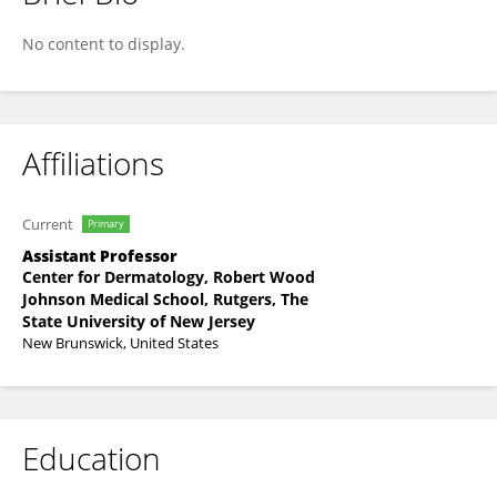
Salman Qasim
No content to display.
Affiliations
Current
Primary
Assistant Professor
Center for Dermatology, Robert Wood
Johnson Medical School, Rutgers, The
State University of New Jersey
New Brunswick, United States
Education