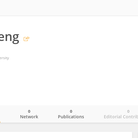
Leng
ersity
0
0
0
o
Network
Publications
Editorial Contri