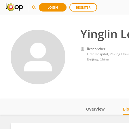
LOGIN
REGISTER
Yinglin 
Researcher
First Hospital, Peking Univ
Beijing, China
Overview
Bi
Impact