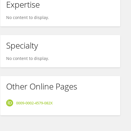
Expertise
No content to display.
Specialty
No content to display.
Other Online Pages
0009-0002-4579-082X