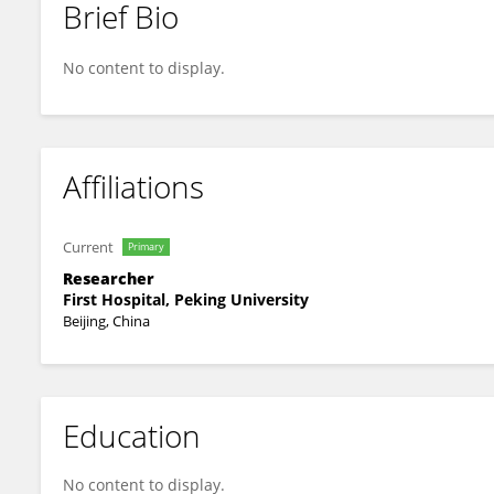
Brief Bio
Yinglin Leng
No content to display.
Affiliations
Current
Primary
Researcher
First Hospital, Peking University
Beijing, China
Education
No content to display.