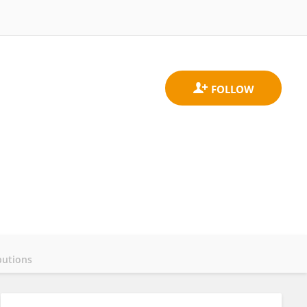
butions