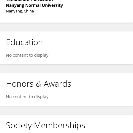
Nanyang Normal University
Nanyang, China
Education
No content to display.
Honors & Awards
No content to display.
Society Memberships