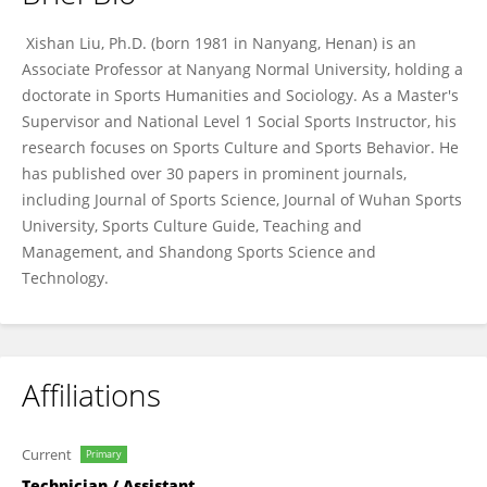
Xishan Liu
Xishan Liu, Ph.D.‌ (born 1981 in Nanyang, Henan) is an
Associate Professor at Nanyang Normal University, holding a
doctorate in Sports Humanities and Sociology. As a Master's
Supervisor and National Level 1 Social Sports Instructor, his
research focuses on Sports Culture and Sports Behavior. He
has published over 30 papers in prominent journals,
including Journal of Sports Science, Journal of Wuhan Sports
University, Sports Culture Guide, Teaching and
Management, and Shandong Sports Science and
Technology.
Affiliations
Current
Primary
Technician / Assistant