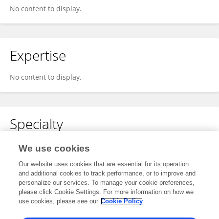
No content to display.
Expertise
No content to display.
Specialty
No content to display.
We use cookies
Our website uses cookies that are essential for its operation
and additional cookies to track performance, or to improve and
personalize our services. To manage your cookie preferences,
Other Online Pages
please click Cookie Settings. For more information on how we
use cookies, please see our
Cookie Policy