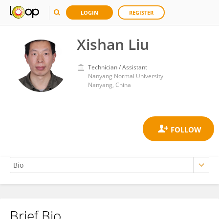
LOGIN
REGISTER
Xishan Liu
Technician / Assistant
Nanyang Normal University
Nanyang, China
Brief Bio