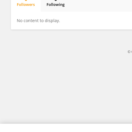
Followers
Following
Jin Ding
No content to display.
© 