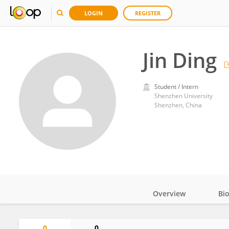
LOGIN
REGISTER
Jin Ding
Student / Intern
Shenzhen University
Shenzhen, China
Overview
Bi
Impact
0
0