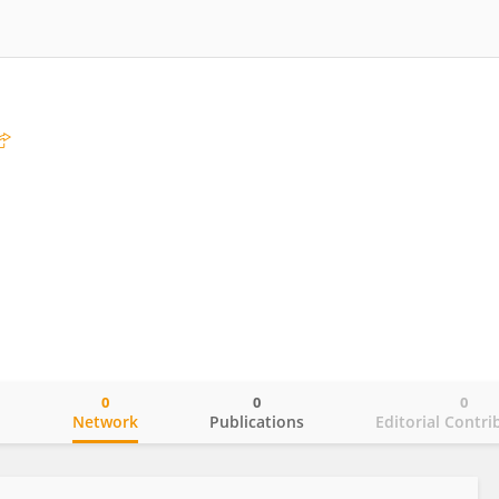
0
0
0
o
Network
Publications
Editorial Contri