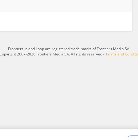
Frontiers In and Loop are registered trade marks of Frontiers Media SA.
Copyright 2007-2026 Frontiers Media SA. All rights reserved -
Terms and Conditi