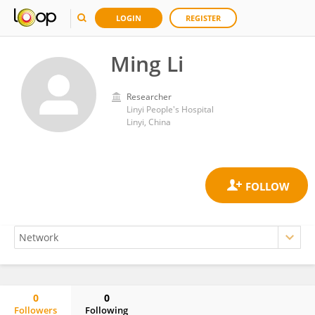
LOGIN
REGISTER
Ming Li
Researcher
Linyi People's Hospital
Linyi, China
0
0
Followers
Following