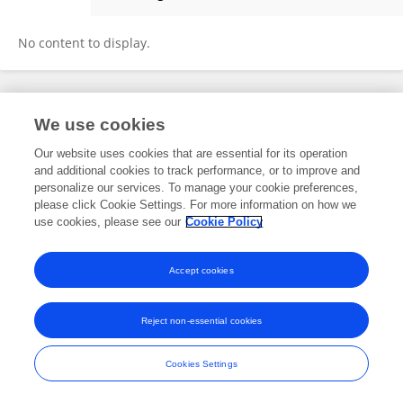
Ming Li
No content to display.
Frontiers In and Loop are registered trade marks of Frontiers Media SA.
We use cookies
© Copyright 2007-2026 Frontiers Media SA. All rights reserved -
Terms
and Conditions
Our website uses cookies that are essential for its operation
and additional cookies to track performance, or to improve and
personalize our services. To manage your cookie preferences,
please click Cookie Settings. For more information on how we
use cookies, please see our
Cookie Policy
Accept cookies
Reject non-essential cookies
Cookies Settings