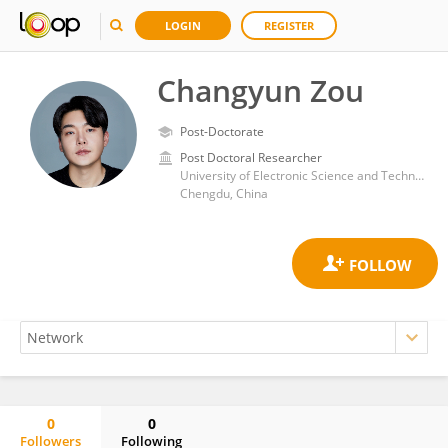
LOGIN
REGISTER
Changyun Zou
Post-Doctorate
Post Doctoral Researcher
University of Electronic Science and Technology of China
Chengdu, China
0
0
Followers
Following