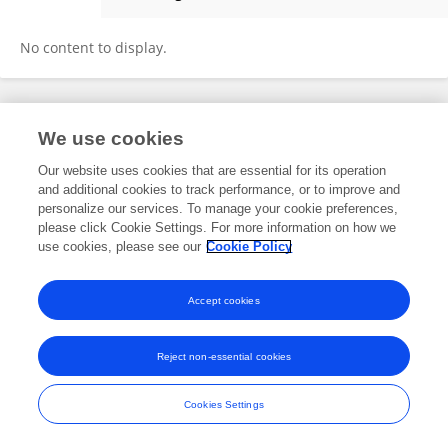
Changyun Zou
No content to display.
Frontiers In and Loop are registered trade marks of Frontiers Media SA.
We use cookies
© Copyright 2007-2026 Frontiers Media SA. All rights reserved -
Terms
and Conditions
Our website uses cookies that are essential for its operation
and additional cookies to track performance, or to improve and
personalize our services. To manage your cookie preferences,
please click Cookie Settings. For more information on how we
use cookies, please see our
Cookie Policy
Accept cookies
Reject non-essential cookies
Cookies Settings