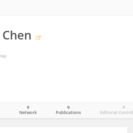
 Chen
logy
0
0
0
o
Network
Publications
Editorial Contri