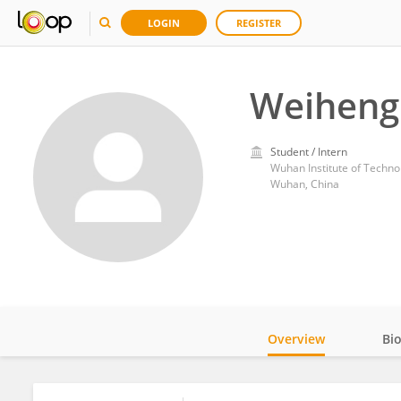
LOGIN
REGISTER
Weiheng
Student / Intern
Wuhan Institute of Techno
Wuhan, China
Overview
Bi
Impact