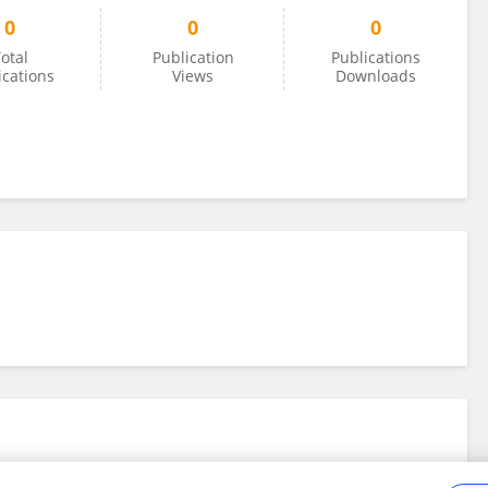
0
0
0
otal
Publication
Publications
ications
Views
Downloads