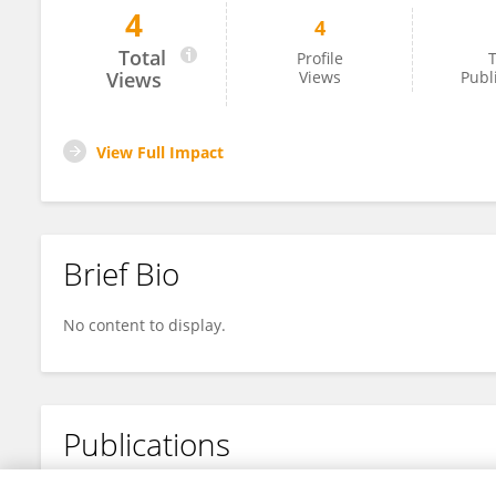
4
4
Weiheng Chen
Total
Profile
T
Views
Views
Publ
View Full Impact
Brief Bio
No content to display.
Publications
No content to display.