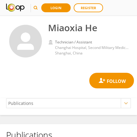
LOGIN
REGISTER
Miaoxia He
Technician / Assistant
Changhai Hospital, Second Military Medical University
Shanghai, China
Publications