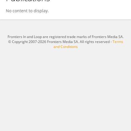
Miaoxia He
No content to display.
Frontiers In and Loop are registered trade marks of Frontiers Media SA.
© Copyright 2007-2026 Frontiers Media SA. All rights reserved -
Terms
and Conditions