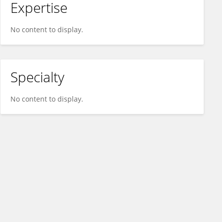
Expertise
No content to display.
Specialty
No content to display.