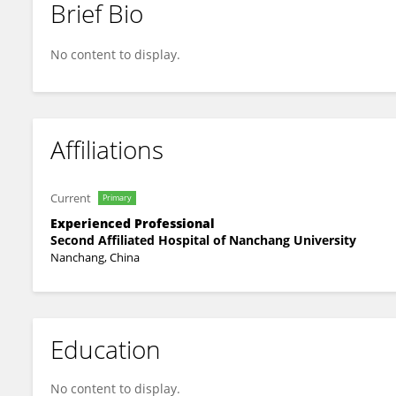
Brief Bio
Lingling Yang
No content to display.
Affiliations
Current
Primary
Experienced Professional
Second Affiliated Hospital of Nanchang University
Nanchang, China
Education
No content to display.