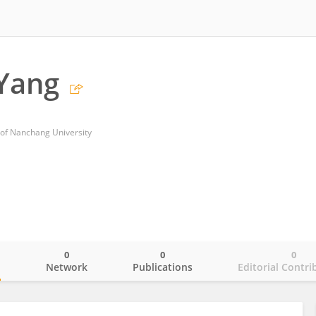
 Yang
l of Nanchang University
0
0
0
o
Network
Publications
Editorial Contri