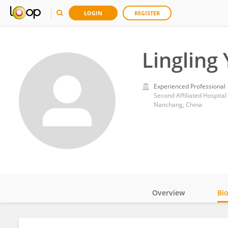
LOGIN
REGISTER
Lingling
Experienced Professional
Second Affiliated Hospita
Nanchang, China
Overview
Bi
Impact