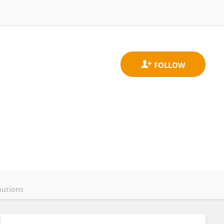
butions