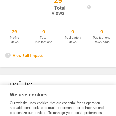
29
Keqin Li
Total
Views
29
0
0
0
Profile
Total
Publication
Publications
Views
Publications
Views
Downloads
View Full Impact
Brief Bio
We use cookies
No content to display.
Our website uses cookies that are essential for its operation
and additional cookies to track performance, or to improve and
personalize our services. To manage your cookie preferences,