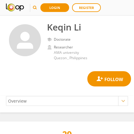
LOGIN
REGISTER
Keqin Li
Doctorate
Researcher
AMA university
Quezon , Philippines