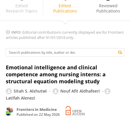
Lamiaa Abd El Hakeem Ali
Edited
Edited
Reviewed
Research Topics
Publications
Publications
INFO:
Editorial contributions currently displayed are for Frontiers
articles published after 01/01/2014 only.
Emotional intelligence and clinical
competence among nursing interns: a
structural equation modeling study
Sitah S. Alshutwi
Nouf Afit Aldhafeeri
Latifah Alenezi
Frontiers in Medicine
Published on
22 May 2026