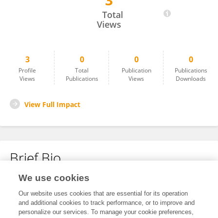
3
Deng Chunyun
Total
Views
3
0
0
0
Profile
Total
Publication
Publications
Views
Publications
Views
Downloads
View Full Impact
Brief Bio
We use cookies
No content to display.
Our website uses cookies that are essential for its operation
and additional cookies to track performance, or to improve and
personalize our services. To manage your cookie preferences,