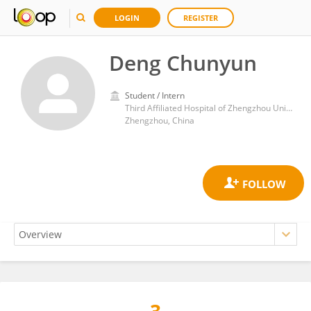
LOGIN
REGISTER
Deng Chunyun
Student / Intern
Third Affiliated Hospital of Zhengzhou University
Zhengzhou, China