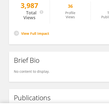
3,987
36
Fangli Li
Total
Profile
T
Views
Views
Publ
View Full Impact
Brief Bio
No content to display.
Publications
No content to display.