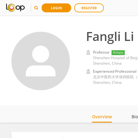
LOGIN
REGISTER
Fangli Li
Professor
Primary
Shenzhen Hospital of Beiji
Shenzhen, China
Experienced Professional
北京中医药大学深圳医院（
Shenzhen, China
Overview
Bi
Impact