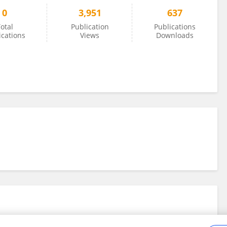
0
3,951
637
otal
Publication
Publications
ications
Views
Downloads