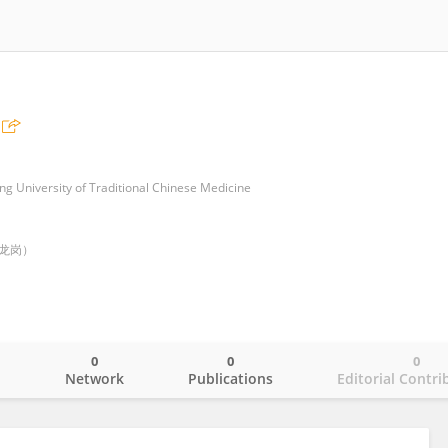
ng University of Traditional Chinese Medicine
龙岗）
0
0
0
o
Network
Publications
Editorial Contri